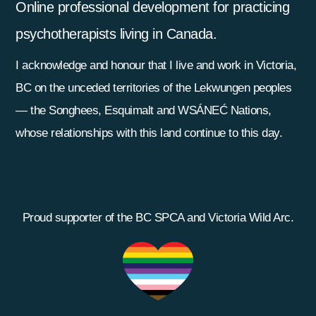
Online professional development for practicing
psychotherapists living in Canada.
I acknowledge and honour that I live and work in Victoria,
BC on the unceded territories of the Lekwungen peoples
— the Songhees, Esquimalt and WSÁNEĆ Nations,
whose relationships with this land continue to this day.
Proud supporter of the BC SPCA and Victoria Wild Arc.