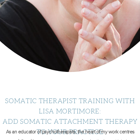
SOMATIC THERAPIST TRAINING WITH
LISA MORTIMORE:
ADD SOMATIC ATTACHMENT THERAPY
TO YOUR PRACTICE
As an educator of psychotherapists,
the heart of my work centres