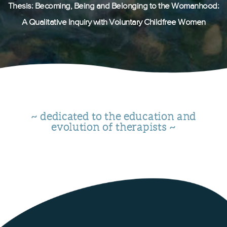
Thesis: Becoming, Being and Belonging to the Womanhood:
A Qualitative Inquiry with Voluntary Childfree Women
~ dedicated to the education and
evolution of therapists ~