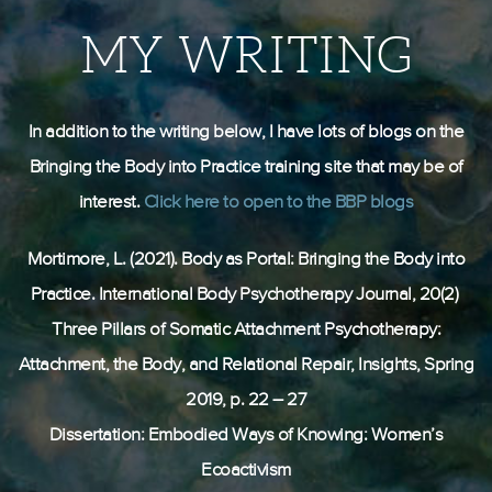
MY WRITING
In addition to the writing below, I have lots of
blogs on the
Bringing the Body into Practice training site that may be of
interest.
Click here to open to the BBP blogs
Mortimore, L. (2021). Body as Portal: Bringing the Body into
Practice. International Body Psychotherapy Journal, 20(2)
Three Pillars of Somatic Attachment Psychotherapy:
Attachment, the Body, and Relational Repair, Insights, Spring
2019, p. 22 – 27
Dissertation: Embodied Ways of Knowing: Women’s
Ecoactivism