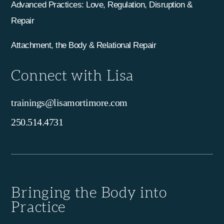
Advanced Practices: Love, Regulation, Disruption &
Repair
Attachment, the Body & Relational Repair
Connect with Lisa
trainings@lisamortimore.com
250.514.4731
Bringing the Body into
Practice