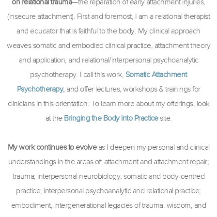
on relational trauma
—the reparation of early attachment injuries,
(insecure attachment). First and foremost, I am a relational therapist
and educator that is faithful to the body. My clinical approach
weaves somatic and embodied clinical practice, attachment theory
and application, and relational/interpersonal psychoanalytic
psychotherapy. I call this work,
Somatic Attachment
Psychotherapy,
and offer lectures, workshops & trainings for
clinicians in this orientation. To learn more about my offerings, look
at the
Bringing the Body into Practice
site.
My work continues to evolve
as I deepen my personal and clinical
understandings in the areas of: attachment and attachment repair;
trauma; interpersonal neurobiology; somatic and body-centred
practice; interpersonal psychoanalytic and relational practice;
embodiment, intergenerational legacies of trauma, wisdom, and