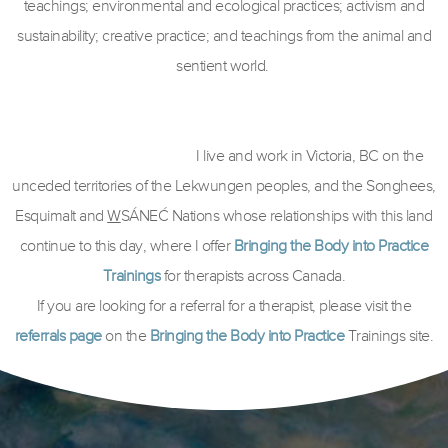
teachings; environmental and ecological practices; activism and
sustainability; creative practice; and teachings from the animal and
sentient world.
I live and work in Victoria, BC on the
unceded territories of the Lekwungen peoples, and the Songhees,
Esquimalt and
W
SÁNEĆ Nations whose relationships with this land
continue to this day, where I offer
Bringing the Body into Practice
Trainings
for therapists across Canada.
If you are looking for a referral for a therapist, please visit the
referrals page
on the
Bringing the Body into Practice
Trainings site.