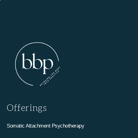
Offerings
Somatic Attachment Psychotherapy